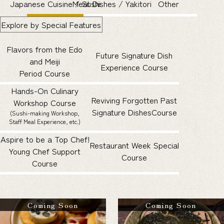
Japanese Cuisine / Sushi
Meat Dishes / Yakitori
Other
Explore by Special Features
Flavors from the Edo
Future Signature Dish
and Meiji
Experience Course
Period Course
Hands-On Culinary
Reviving Forgotten Past
Workshop Course
Signature Dishes
Course
(Sushi-making Workshop,
Staff Meal Experience, etc.)
Aspire to be a Top Chef!
Restaurant Week Special
Young Chef Support
Course
Course
Coming Soon
Coming Soon