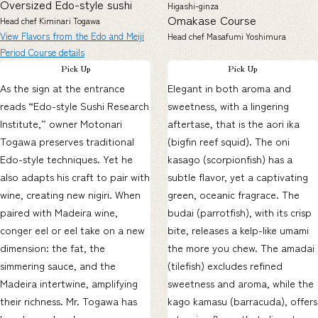
Oversized Edo-style sushi
Higashi-ginza
Omakase Course
Head chef Kiminari Togawa
View Flavors from the Edo and Meiji
Head chef Masafumi Yoshimura
Period Course details
Pick Up
Pick Up
As the sign at the entrance
Elegant in both aroma and
reads “Edo-style Sushi Research
sweetness, with a lingering
Institute,” owner Motonari
aftertase, that is the aori ika
Togawa preserves traditional
(bigfin reef squid). The oni
Edo-style techniques. Yet he
kasago (scorpionfish) has a
also adapts his craft to pair with
subtle flavor, yet a captivating
wine, creating new nigiri. When
green, oceanic fragrace. The
paired with Madeira wine,
budai (parrotfish), with its crisp
conger eel or eel take on a new
bite, releases a kelp-like umami
dimension: the fat, the
the more you chew. The amadai
simmering sauce, and the
(tilefish) excludes refined
Madeira intertwine, amplifying
sweetness and aroma, while the
their richness. Mr. Togawa has
kago kamasu (barracuda), offers