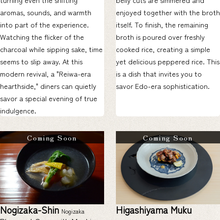
aromas, sounds, and warmth
enjoyed together with the broth
into part of the experience.
itself. To finish, the remaining
Watching the flicker of the
broth is poured over freshly
charcoal while sipping sake, time
cooked rice, creating a simple
seems to slip away. At this
yet delicious peppered rice. This
modern revival, a "Reiwa-era
is a dish that invites you to
hearthside," diners can quietly
savor Edo-era sophistication.
savor a special evening of true
indulgence.
Coming Soon
Coming Soon
Nogizaka-Shin
Higashiyama Muku
Nogizaka