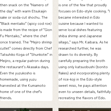
then snack on the "Namero of
is one of the few that proudly
the day" with warm Etsukaijin
focuses on Edo-style cooking. "I
sake or soda-cut shochu. The
became interested in Edo
"Black mentaiko" (spicy cod roe)
cuisine because I wanted to
is made from the recipe of "Gion
serve local dishes featuring
Fu Mentaiko," where the chef
shiba shirmp and Japanese
once trained. The "Mejiro shrimp
sillago," says Mr. Kaibara. As he
cutlet" comes directly from Chef
researched further, he was
Tatsuhiko Koga of "Shunkotei" in
drawn to its diversity. By
Meijiro, a regular patron during
carefully preparing the broth
the restaurant's Akasaka days.
using only katsuobushi (bonito
Even the yuzukosho is
flakes) and incorporating plenty
homemade, using yuzu
of rice-koji in the Edo-style
harvested at the Kumamoto
sweet miso, he pays attention
home of one of the chef's
even to unseen details, faithfully
friends.
recreating the flavors of Edo.