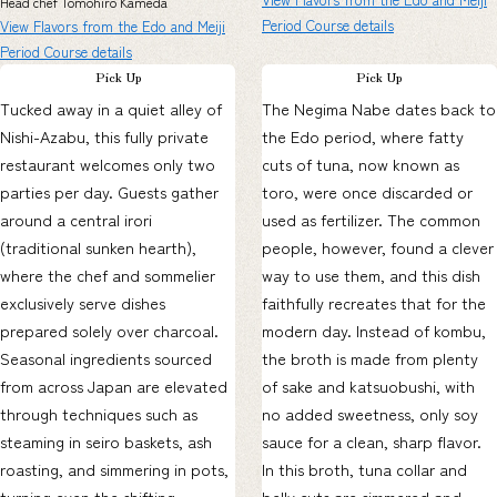
Head chef Tomohiro Kameda
Period Course details
View Flavors from the Edo and Meiji
Period Course details
Pick Up
Pick Up
Tucked away in a quiet alley of
The Negima Nabe dates back to
Nishi-Azabu, this fully private
the Edo period, where fatty
restaurant welcomes only two
cuts of tuna, now known as
parties per day. Guests gather
toro, were once discarded or
around a central irori
used as fertilizer. The common
(traditional sunken hearth),
people, however, found a clever
where the chef and sommelier
way to use them, and this dish
exclusively serve dishes
faithfully recreates that for the
prepared solely over charcoal.
modern day. Instead of kombu,
Seasonal ingredients sourced
the broth is made from plenty
from across Japan are elevated
of sake and katsuobushi, with
through techniques such as
no added sweetness, only soy
steaming in seiro baskets, ash
sauce for a clean, sharp flavor.
roasting, and simmering in pots,
In this broth, tuna collar and
turning even the shifting
belly cuts are simmered and