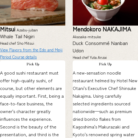
Mitsui
Mendokoro NAKAJIMA
Azabu-juban
Whale Tail Nigiri
Akasaka-mitsuke
Duck Consommé Nanban
Head chef Sho Mitsui
Udon
View Flavors from the Edo and Meiji
Period Course details
Head chef Yuta Anzai
Pick Up
Pick Up
A good sushi restaurant must
A new-sensation noodle
offer high-quality sushi, of
restaurant helmed by Hotel New
course, but other elements are
Otani's Executive Chef Shinsuke
equally important. First, being a
Nakajima. Using carefully
face-to-face business, the
selected ingredients sourced
owner's character greatly
nationwide—such as premium
influences the experience.
dried bonito flakes from
Second is the beauty of the
Kagoshima's Makurazaki and
presentation, and third is the
Kyoto's renowned spring water