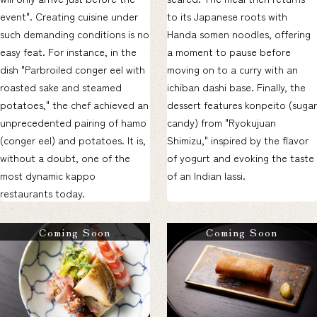
event". Creating cuisine under
to its Japanese roots with
such demanding conditions is no
Handa somen noodles, offering
easy feat. For instance, in the
a moment to pause before
dish "Parbroiled conger eel with
moving on to a curry with an
roasted sake and steamed
ichiban dashi base. Finally, the
potatoes," the chef achieved an
dessert features konpeito (sugar
unprecedented pairing of hamo
candy) from "Ryokujuan
(conger eel) and potatoes. It is,
Shimizu," inspired by the flavor
without a doubt, one of the
of yogurt and evoking the taste
most dynamic kappo
of an Indian lassi.
restaurants today.
Coming Soon
Coming Soon