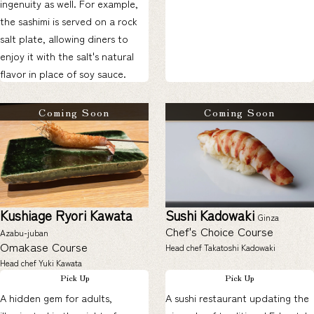
ingenuity as well. For example,
the sashimi is served on a rock
salt plate, allowing diners to
enjoy it with the salt's natural
flavor in place of soy sauce.
Coming Soon
Coming Soon
Kushiage Ryori Kawata
Sushi Kadowaki
Ginza
Chef's Choice Course
Azabu-juban
Omakase Course
Head chef Takatoshi Kadowaki
Head chef Yuki Kawata
Pick Up
Pick Up
A hidden gem for adults,
A sushi restaurant updating the