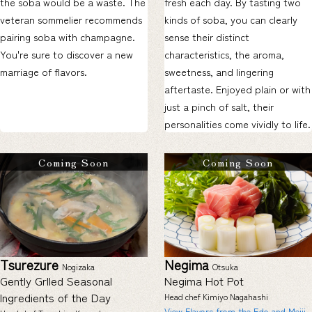
the soba would be a waste. The
fresh each day. By tasting two
veteran sommelier recommends
kinds of soba, you can clearly
pairing soba with champagne.
sense their distinct
You're sure to discover a new
characteristics, the aroma,
marriage of flavors.
sweetness, and lingering
aftertaste. Enjoyed plain or with
just a pinch of salt, their
personalities come vividly to life.
Coming Soon
Coming Soon
Tsurezure
Negima
Nogizaka
Otsuka
Gently Grlled Seasonal
Negima Hot Pot
Ingredients of the Day
Head chef Kimiyo Nagahashi
View Flavors from the Edo and Meiji