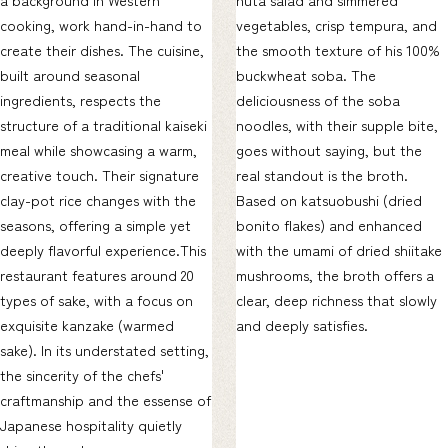
cooking, work hand-in-hand to
vegetables, crisp tempura, and
create their dishes. The cuisine,
the smooth texture of his 100%
built around seasonal
buckwheat soba. The
ingredients, respects the
deliciousness of the soba
structure of a traditional kaiseki
noodles, with their supple bite,
meal while showcasing a warm,
goes without saying, but the
creative touch. Their signature
real standout is the broth.
clay-pot rice changes with the
Based on katsuobushi (dried
seasons, offering a simple yet
bonito flakes) and enhanced
deeply flavorful experience.This
with the umami of dried shiitake
restaurant features around 20
mushrooms, the broth offers a
types of sake, with a focus on
clear, deep richness that slowly
exquisite kanzake (warmed
and deeply satisfies.
sake). In its understated setting,
the sincerity of the chefs'
craftmanship and the essense of
Japanese hospitality quietly