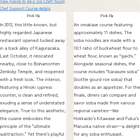
View Aspire to be a Top Chef! Young
Chef Support Course details
Pick Up
Pick Up
In 2012, this little-known, but
An omakase course featuring
highly regarded Japanese
approximately 11 dishes. The
restaurant opened tucked away
soba noodles are made with a
in a back alley of Kagurazaka.
10:1 ratio of buckwheat flour to
Last October, it relocated
wheat flour, known as “gaichi.”
nearby, close to Bishamonten
Alongside seasonal dishes, the
Zenkokji Temple, and reopened
course includes “karasumi soba”
with a fresh look. The interior,
(bottle gourd roe soba) that
featuring a Hinoki cypress
doubles as an appetizer. For the
counter, is clean and refined,
finale, diners can compare and
exuding a sense of understated
savor soba made from various
elegance. True to this aesthetic,
regional varieties—like
the cuisine embodies the
Hokkaido's Kitawase and Fukui's
principle of the "ultimate
Maruoka native strain—a delight
subtraction." Yet there's playful
for any soba enthusiast.