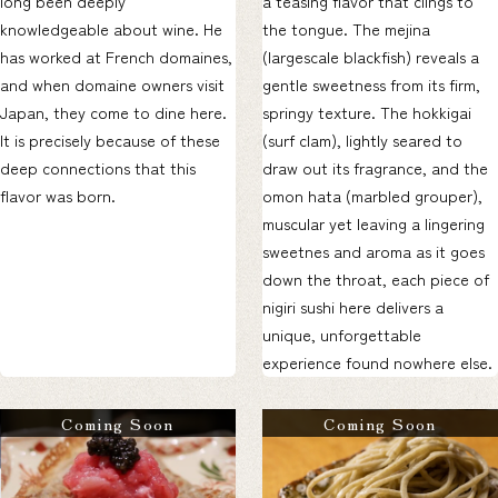
long been deeply
a teasing flavor that clings to
knowledgeable about wine. He
the tongue. The mejina
has worked at French domaines,
(largescale blackfish) reveals a
and when domaine owners visit
gentle sweetness from its firm,
Japan, they come to dine here.
springy texture. The hokkigai
It is precisely because of these
(surf clam), lightly seared to
deep connections that this
draw out its fragrance, and the
flavor was born.
omon hata (marbled grouper),
muscular yet leaving a lingering
sweetnes and aroma as it goes
down the throat, each piece of
nigiri sushi here delivers a
unique, unforgettable
experience found nowhere else.
Coming Soon
Coming Soon