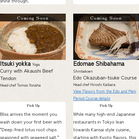
shine through.
Coming Soon
Coming Soon
Itsuki yokka
Edomae Shibahama
Yoga
Curry with Akaushi Beef
Shinbakoen
Edo Okazuban-tsuke Course
Tendon
Head chef Hiroshi Kaibara
Head chef Tomoo Yonaha
View Flavors from the Edo and Meiji
Period Course details
Pick Up
Pick Up
Bliss arrives the moment you
While many high-end Japanese
wash down your first beer with
restaurants in Tokyo lean
"Deep-fried lotus root chips
towards Kansai style cuisine,
seasoned with seaweed salt,"
starting with Kyoto flavors, this