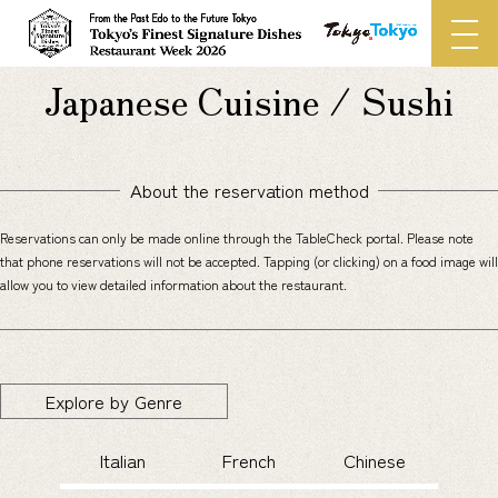
Japanese Cuisine / Sushi
About the reservation method
Reservations can only be made online through the TableCheck portal. Please note
that phone reservations will not be accepted.
Tapping (or clicking) on a food image will
allow you to view detailed information about the restaurant.
Explore by Genre
Italian
French
Chinese