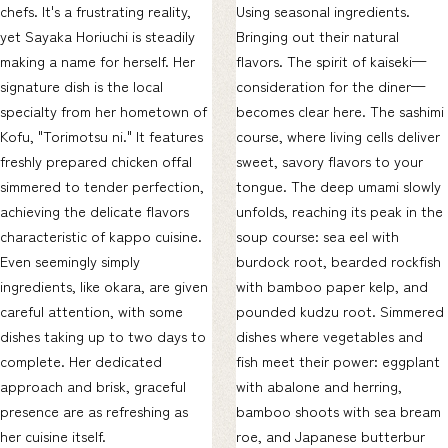
chefs. It's a frustrating reality,
Using seasonal ingredients.
yet Sayaka Horiuchi is steadily
Bringing out their natural
making a name for herself. Her
flavors. The spirit of kaiseki—
signature dish is the local
consideration for the diner—
specialty from her hometown of
becomes clear here. The sashimi
Kofu, "Torimotsu ni." It features
course, where living cells deliver
freshly prepared chicken offal
sweet, savory flavors to your
simmered to tender perfection,
tongue. The deep umami slowly
achieving the delicate flavors
unfolds, reaching its peak in the
characteristic of kappo cuisine.
soup course: sea eel with
Even seemingly simply
burdock root, bearded rockfish
ingredients, like okara, are given
with bamboo paper kelp, and
careful attention, with some
pounded kudzu root. Simmered
dishes taking up to two days to
dishes where vegetables and
complete. Her dedicated
fish meet their power: eggplant
approach and brisk, graceful
with abalone and herring,
presence are as refreshing as
bamboo shoots with sea bream
her cuisine itself.
roe, and Japanese butterbur