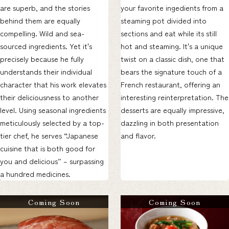
are superb, and the stories
your favorite ingedients from a
behind them are equally
steaming pot divided into
compelling. Wild and sea-
sections and eat while its still
sourced ingredients. Yet it's
hot and steaming. It's a unique
precisely because he fully
twist on a classic dish, one that
understands their individual
bears the signature touch of a
character that his work elevates
French restaurant, offering an
their deliciousness to another
interesting reinterpretation. The
level. Using seasonal ingredients
desserts are equally impressive,
meticulously selected by a top-
dazzling in both presentation
tier chef, he serves “Japanese
and flavor.
cuisine that is both good for
you and delicious” – surpassing
a hundred medicines.
Coming Soon
Coming Soon