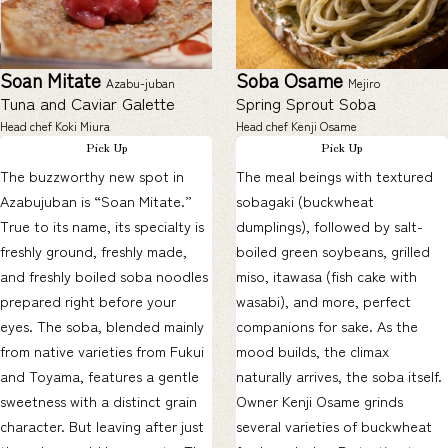
Soan Mitate
Soba Osame
Azabu-juban
Mejiro
Tuna and Caviar Galette
Spring Sprout Soba
Head chef Koki Miura
Head chef Kenji Osame
Pick Up
Pick Up
The buzzworthy new spot in
The meal beings with textured
Azabujuban is “Soan Mitate.”
sobagaki (buckwheat
True to its name, its specialty is
dumplings), followed by salt-
freshly ground, freshly made,
boiled green soybeans, grilled
and freshly boiled soba noodles
miso, itawasa (fish cake with
prepared right before your
wasabi), and more, perfect
eyes. The soba, blended mainly
companions for sake. As the
from native varieties from Fukui
mood builds, the climax
and Toyama, features a gentle
naturally arrives, the soba itself.
sweetness with a distinct grain
Owner Kenji Osame grinds
character. But leaving after just
several varieties of buckwheat