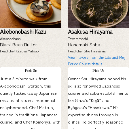
Akebonobashi Kazu
Asakusa Hirayama
Akebonobashi
Tawaramachi
Black Bean Butter
Hanamaki Soba
Head chef Kazuya Matsuo
Head chef Shu Hirayama
View Flavors from the Edo and Meiji
Period Course details
Pick Up
Pick Up
Just a 3 minute walk from
Owner Shu Hirayama honed his
Akebonobashi Station, this
skills at renowned Japanese
quietly tucked-away Japanese
cuisine and soba establishments
restaurant sits in a residential
like Ginza's “Kojū” and
neighborhood. Chef Matsuo,
Ryōgoku's “Hosokawa.” His
trained in traditional Japanese
expertise shines through in
cuisine, and Chef Komoriya, with
dishes like perfectly seasoned
a background in Western
nuta salad and simmered