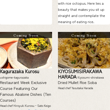
with rice octopus. Here lies a
beauty that makes you sit up
straight and contemplate the
meaning of eating rice.
Coming Soon
Coming Soon
Kagurazaka Kurosu
KIYOSUMISIRAKAWA
HARADA
ushigome-kagurazaka
Kiyosumi-shirakawa
Restaurant Week Exclusive
Dried Mullet Roe Soba
Course Featuring Our
Head chef Yasutaka Harada
Famous Abalone Dishes (Ten
Courses)
Head chef Hiroyuki Kurosu・Sato Keigo