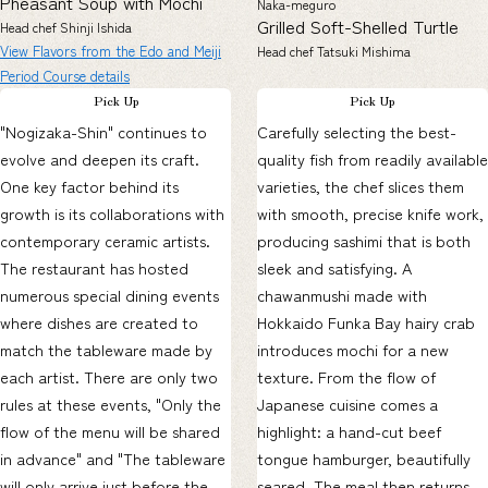
Pheasant Soup with Mochi
Naka-meguro
Grilled Soft-Shelled Turtle
Head chef Shinji Ishida
View Flavors from the Edo and Meiji
Head chef Tatsuki Mishima
Period Course details
Pick Up
Pick Up
"Nogizaka-Shin" continues to
Carefully selecting the best-
evolve and deepen its craft.
quality fish from readily available
One key factor behind its
varieties, the chef slices them
growth is its collaborations with
with smooth, precise knife work,
contemporary ceramic artists.
producing sashimi that is both
The restaurant has hosted
sleek and satisfying. A
numerous special dining events
chawanmushi made with
where dishes are created to
Hokkaido Funka Bay hairy crab
match the tableware made by
introduces mochi for a new
each artist. There are only two
texture. From the flow of
rules at these events, "Only the
Japanese cuisine comes a
flow of the menu will be shared
highlight: a hand-cut beef
in advance" and "The tableware
tongue hamburger, beautifully
will only arrive just before the
seared. The meal then returns