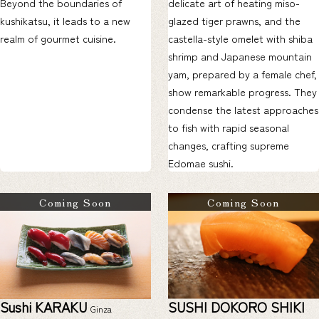
Beyond the boundaries of
delicate art of heating miso-
kushikatsu, it leads to a new
glazed tiger prawns, and the
realm of gourmet cuisine.
castella-style omelet with shiba
shrimp and Japanese mountain
yam, prepared by a female chef,
show remarkable progress. They
condense the latest approaches
to fish with rapid seasonal
changes, crafting supreme
Edomae sushi.
Coming Soon
Coming Soon
Sushi KARAKU
SUSHI DOKORO SHIKI
Ginza