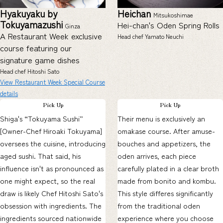
Hyakuyaku by
Heichan
Mitsukoshimae
Tokuyamazushi
Hei-chan's Oden Spring Rolls
Ginza
A Restaurant Week exclusive
Head chef Yamato Neuchi
course featuring our
signature game dishes
Head chef Hitoshi Sato
View Restaurant Week Special Course
details
Pick Up
Pick Up
Shiga's “Tokuyama Sushi”
Their menu is exclusively an
[Owner-Chef Hiroaki Tokuyama]
omakase course. After amuse-
oversees the cuisine, introducing
bouches and appetizers, the
aged sushi. That said, his
oden arrives, each piece
influence isn't as pronounced as
carefully plated in a clear broth
one might expect, so the real
made from bonito and kombu.
draw is likely Chef Hitoshi Sato's
This style differes significantly
obsession with ingredients. The
from the traditional oden
ingredients sourced nationwide
experience where you choose