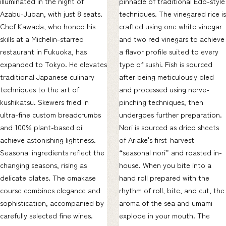
illuminated in the night of
pinnacle of traditional Edo-style
Azabu-Juban, with just 8 seats.
techniques. The vinegared rice is
Chef Kawada, who honed his
crafted using one white vinegar
skills at a Michelin-starred
and two red vinegars to achieve
restaurant in Fukuoka, has
a flavor profile suited to every
expanded to Tokyo. He elevates
type of sushi. Fish is sourced
traditional Japanese culinary
after being meticulously bled
techniques to the art of
and processed using nerve-
kushikatsu. Skewers fried in
pinching techniques, then
ultra-fine custom breadcrumbs
undergoes further preparation.
and 100% plant-based oil
Nori is sourced as dried sheets
achieve astonishing lightness.
of Ariake's first-harvest
Seasonal ingredients reflect the
“seasonal nori” and roasted in-
changing seasons, rising as
house. When you bite into a
delicate plates. The omakase
hand roll prepared with the
course combines elegance and
rhythm of roll, bite, and cut, the
sophistication, accompanied by
aroma of the sea and umami
carefully selected fine wines.
explode in your mouth. The