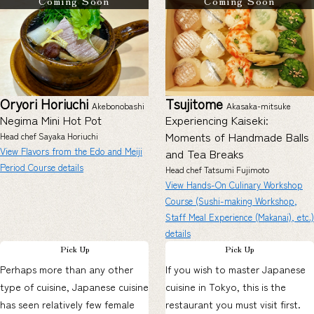
Coming Soon
Coming Soon
Oryori Horiuchi
Tsujitome
Akebonobashi
Akasaka-mitsuke
Negima Mini Hot Pot
Experiencing Kaiseki:
Moments of Handmade Balls
Head chef Sayaka Horiuchi
View Flavors from the Edo and Meiji
and Tea Breaks
Period Course details
Head chef Tatsumi Fujimoto
View Hands-On Culinary Workshop
Course (Sushi-making Workshop,
Staff Meal Experience (Makanai), etc.)
details
Pick Up
Pick Up
Perhaps more than any other
If you wish to master Japanese
type of cuisine, Japanese cuisine
cuisine in Tokyo, this is the
has seen relatively few female
restaurant you must visit first.